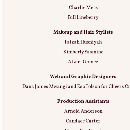
Charlie Metz
Bill Lineberry
Makeup and Hair Stylists
Faizah Husniyah
Kimberly Yasmine
Atziri Gomez
Web and Graphic Designers
Dana James Mwangi and Eso Tolson for Cheers Cr
Production Assistants
Arnold Anderson
Candace Carter