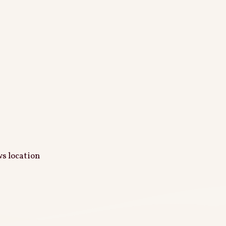
ws location