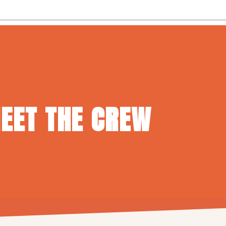
EET THE CREW