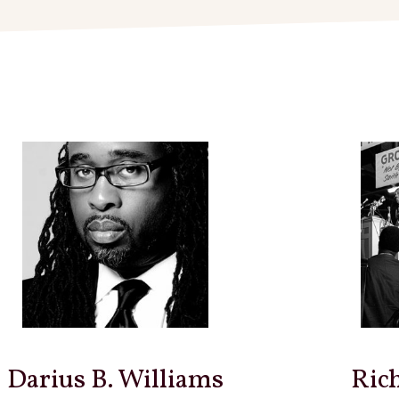
Darius B. Williams
Ric