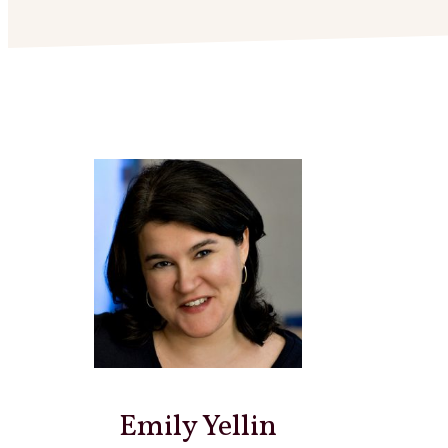
Emily Yellin