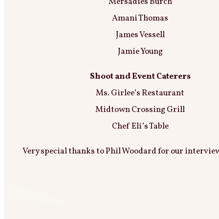
Mersadies Burch
Amani Thomas
James Vessell
Jamie Young
Shoot and Event Caterers
Ms. Girlee’s Restaurant
Midtown Crossing Grill
Chef Eli’s Table
Very special thanks to Phil Woodard for our intervie