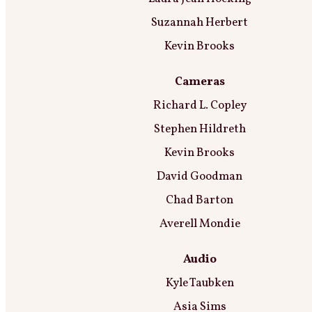
Suzannah Herbert
Kevin Brooks
Cameras
Richard L. Copley
Stephen Hildreth
Kevin Brooks
David Goodman
Chad Barton
Averell Mondie
Audio
Kyle Taubken
Asia Sims