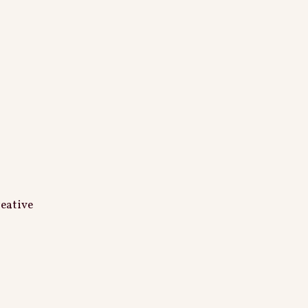
eative