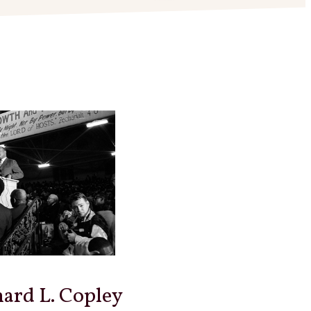
hard L. Copley