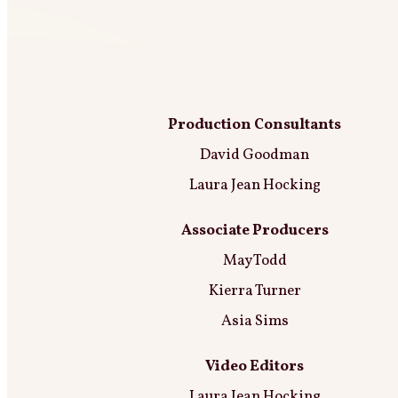
Production Consultants
David Goodman
Laura Jean Hocking
Associate Producers
May Todd
Kierra Turner
Asia Sims
Video Editors
Laura Jean Hocking